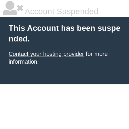
Account Suspended
This Account has been suspe
nded.
Contact your hosting provider
for more
information.