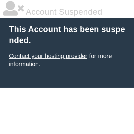
Account Suspended
This Account has been suspe
nded.
Contact your hosting provider
for more
information.