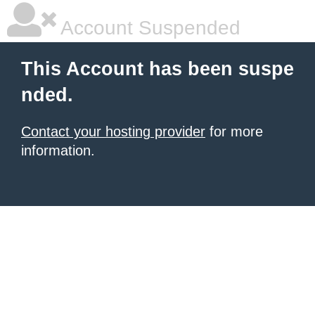
Account Suspended
This Account has been suspe
nded.
Contact your hosting provider
for more
information.