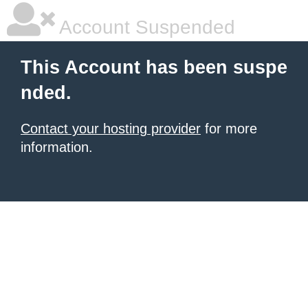
Account Suspended
This Account has been suspe
nded.
Contact your hosting provider
for more
information.