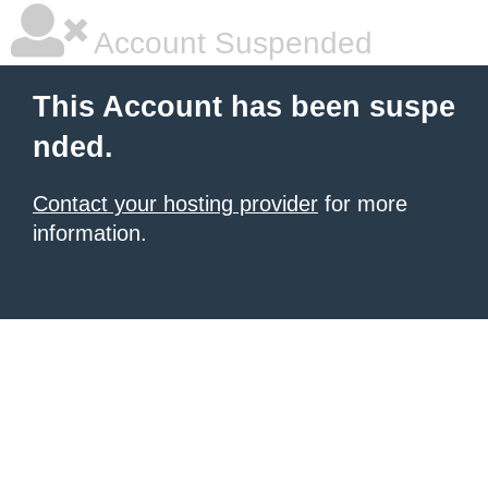
Account Suspended
This Account has been suspe
nded.
Contact your hosting provider
for more
information.