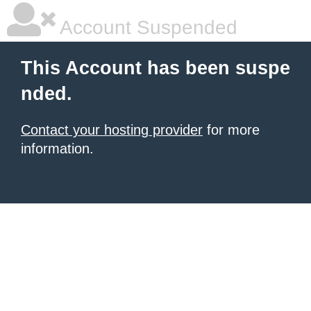
Account Suspended
This Account has been suspe
nded.
Contact your hosting provider
for more
information.